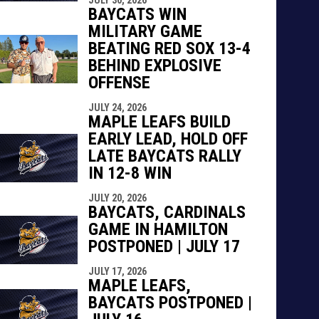
BAYCATS WIN
MILITARY GAME
BEATING RED SOX 13-4
BEHIND EXPLOSIVE
OFFENSE
JULY 24, 2026
MAPLE LEAFS BUILD
EARLY LEAD, HOLD OFF
LATE BAYCATS RALLY
IN 12-8 WIN
JULY 20, 2026
BAYCATS, CARDINALS
GAME IN HAMILTON
POSTPONED | JULY 17
JULY 17, 2026
MAPLE LEAFS,
BAYCATS POSTPONED |