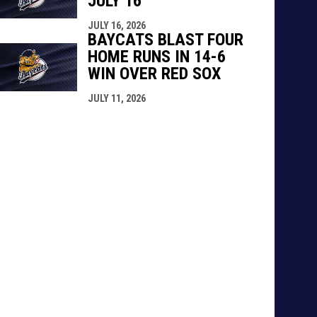
JULY 16
JULY 16, 2026
BAYCATS BLAST FOUR
HOME RUNS IN 14-6
WIN OVER RED SOX
JULY 11, 2026