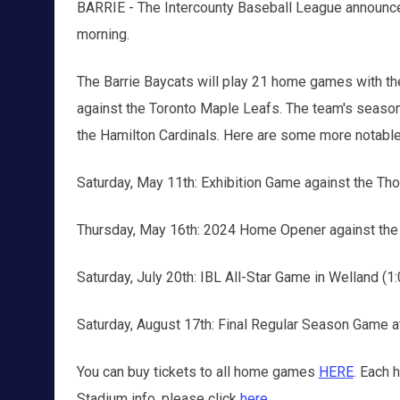
BARRIE - The Intercounty Baseball League announc
morning.
The Barrie Baycats will play 21 home games with th
against the Toronto Maple Leafs. The team's season
the Hamilton Cardinals. Here are some more notable
Saturday, May 11th: Exhibition Game against the Thor
Thursday, May 16th: 2024 Home Opener against the 
Saturday, July 20th: IBL All-Star Game in Welland (1:
Saturday, August 17th: Final Regular Season Game a
You can buy tickets to all home games
HERE
. Each 
Stadium info, please click
here
.