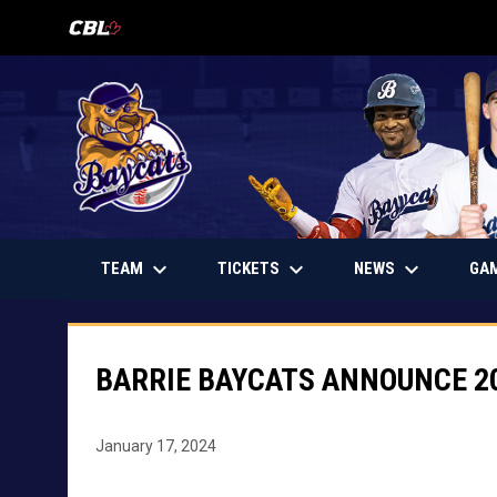
OPENS IN NEW WINDOW
keyboard_arrow_down
keyboard_arrow_down
keyboard_arrow_down
OPENS IN NEW WINDOW
TEAM
TICKETS
NEWS
GA
BARRIE BAYCATS ANNOUNCE 2
January 17, 2024