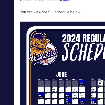
You can view the full schedule below: