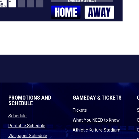
PROMOTIONS AND
GAMEDAY & TICKETS
SCHEDULE
opens in new window
Tickets
opens in new window
Schedule
opens in
What You NEED to Know
opens in new window
Printable Schedule
n new window
opens in
Athletic Kulture Stadium
opens in new window
Wallpaper Schedule