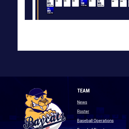
TEAM
opens in new window
News
opens in new window
Roster
opens i
Baseball Operations