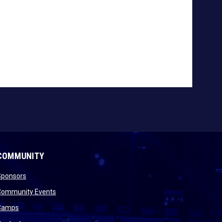
COMMUNITY
opens in new window
Sponsors
 new window
opens in new window
Community Events
 new window
opens in new window
Camps