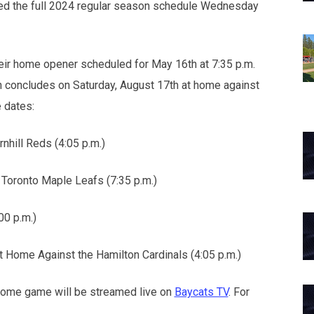
ed the full 2024 regular season schedule Wednesday
eir home opener scheduled for May 16th at 7:35 p.m.
 concludes on Saturday, August 17th at home against
 dates:
nhill Reds (4:05 p.m.)
Toronto Maple Leafs (7:35 p.m.)
00 p.m.)
t Home Against the Hamilton Cardinals (4:05 p.m.)
home game will be streamed live on
Baycats TV
. For