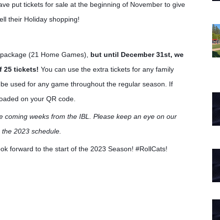
ve put tickets for sale at the beginning of November to give
ll their Holiday shopping!
er package (21 Home Games),
but until December 31st, we
f 25 tickets!
You can use the extra tickets for any family
n be used for any game throughout the regular season. If
s loaded on your QR code.
he coming weeks from the IBL. Please keep an eye on our
n the 2023 schedule.
k forward to the start of the 2023 Season! #RollCats!