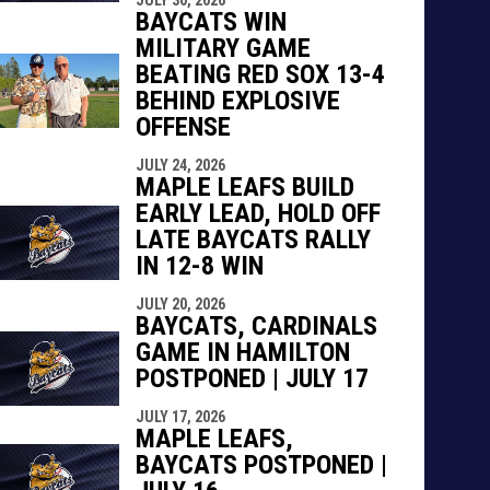
BAYCATS WIN
MILITARY GAME
BEATING RED SOX 13-4
BEHIND EXPLOSIVE
OFFENSE
JULY 24, 2026
MAPLE LEAFS BUILD
EARLY LEAD, HOLD OFF
LATE BAYCATS RALLY
IN 12-8 WIN
JULY 20, 2026
BAYCATS, CARDINALS
GAME IN HAMILTON
POSTPONED | JULY 17
JULY 17, 2026
MAPLE LEAFS,
BAYCATS POSTPONED |