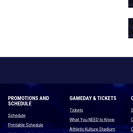
PROMOTIONS AND
GAMEDAY & TICKETS
SCHEDULE
opens in new window
Tickets
opens in new window
Schedule
opens in
What You NEED to Know
opens in new window
Printable Schedule
n new window
opens in
Athletic Kulture Stadium