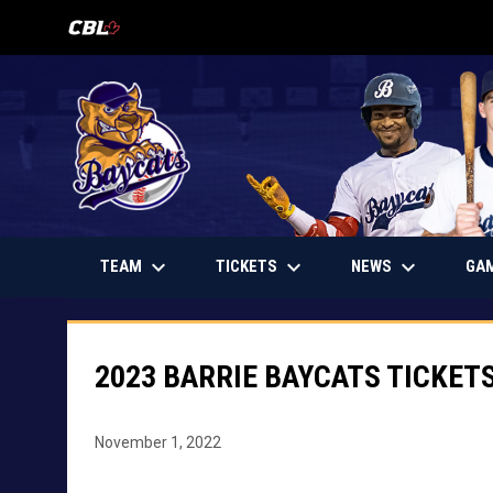
OPENS IN NEW WINDOW
keyboard_arrow_down
keyboard_arrow_down
keyboard_arrow_down
OPENS IN NEW WINDOW
TEAM
TICKETS
NEWS
GA
2023 BARRIE BAYCATS TICKET
November 1, 2022