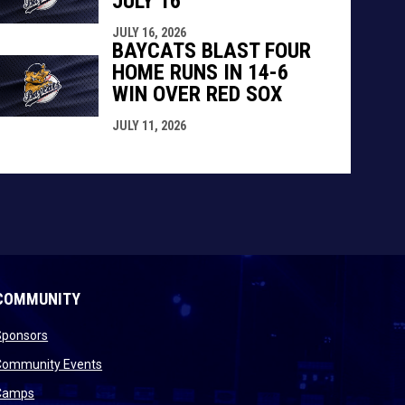
JULY 16
JULY 16, 2026
BAYCATS BLAST FOUR
HOME RUNS IN 14-6
WIN OVER RED SOX
JULY 11, 2026
COMMUNITY
opens in new window
Sponsors
 new window
opens in new window
Community Events
 new window
opens in new window
Camps