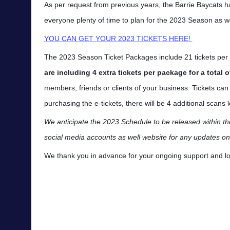
As per request from previous years, the Barrie Baycats ha
everyone plenty of time to plan for the 2023 Season as we
YOU CAN GET YOUR 2023 TICKETS HERE!
The 2023 Season Ticket Packages include 21 tickets p
are including 4 extra tickets per package for a total o
members, friends or clients of your business. Tickets ca
purchasing the e-tickets, there will be 4 additional scan
We anticipate the 2023 Schedule to be released within t
social media accounts as well website for any updates o
We thank you in advance for your ongoing support and loo