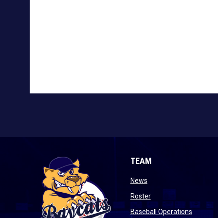
TEAM
opens in new window
News
opens in new window
Roster
opens i
Baseball Operations